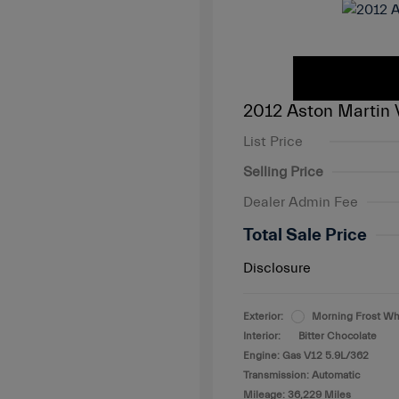
2012 Aston Martin 
List Price
Selling Price
Dealer Admin Fee
Total Sale Price
Disclosure
Exterior:
Morning Frost Wh
Interior:
Bitter Chocolate
Engine: Gas V12 5.9L/362
Transmission: Automatic
Mileage: 36,229 Miles