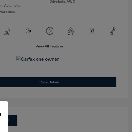
Drivetrain: AWD
n: Automatic
754 Miles
View All Features
View Details
e
 Deal