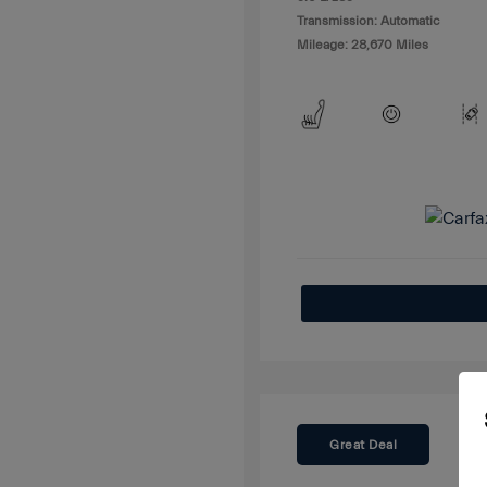
Transmission: Automatic
Mileage: 28,670 Miles
Great Deal