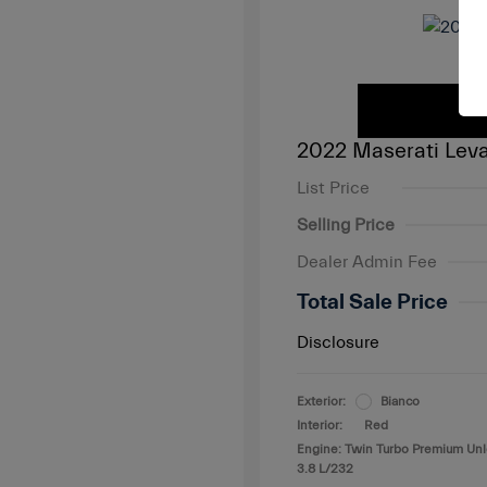
2022 Maserati Leva
List Price
Selling Price
Dealer Admin Fee
Total Sale Price
Disclosure
Exterior:
Bianco
Interior:
Red
Engine: Twin Turbo Premium Un
3.8 L/232