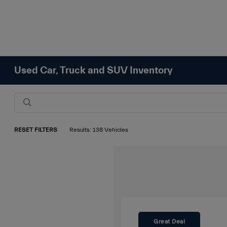
Used Car, Truck and SUV Inventory
RESET FILTERS
Results: 138 Vehicles
Great Deal