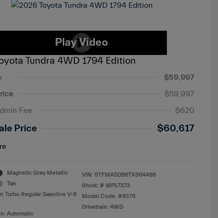
oyota Tundra 4WD 1794 Edition
e
$59,997
rice
$59,997
Admin Fee
$620
ale Price
$60,617
re
Magnetic Gray Metallic
VIN:
5TFMA5DB6TX364488
Tan
Stock: #
MP17373
n Turbo Regular Gasoline V-6
Model Code: #8376
Drivetrain: 4WD
n: Automatic