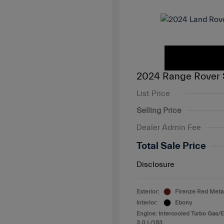
2024 Range Rover 
List Price
Selling Price
Dealer Admin Fee
Total Sale Price
Disclosure
Exterior:
Firenze Red Metal
Interior:
Ebony
Engine: Intercooled Turbo Gas/El
3.0 L/183