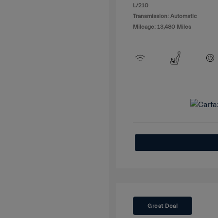
L/210
Transmission: Automatic
Mileage: 13,480 Miles
Great Deal