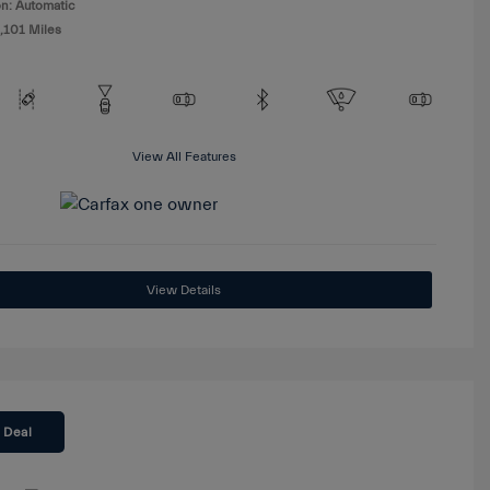
n: Automatic
,101 Miles
View All Features
View Details
 Deal