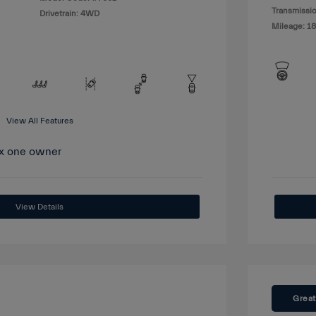
Transmissio
Drivetrain: 4WD
Mileage: 1
View All Features
View Details
Great