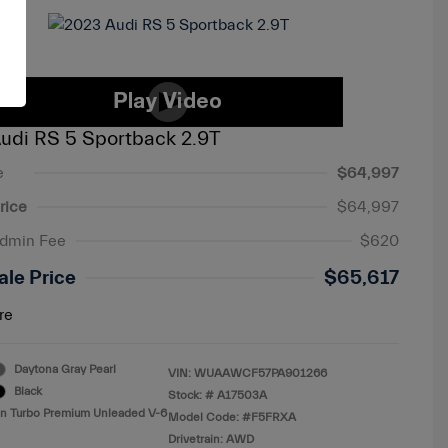
udi RS 5 Sportback 2.9T
e
$64,997
rice
$64,997
Admin Fee
$620
ale Price
$65,617
re
Daytona Gray Pearl
VIN:
WUAAWCF57PA901266
Black
Stock: #
A17503A
in Turbo Premium Unleaded V-6
Model Code: #F5FRXA
Drivetrain: AWD