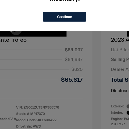
Continue
nte Trofeo
2023 A
$64,997
List Pric
$64,997
Selling P
$620
Dealer 
$65,617
Total S
Disclosu
Exterior:
VIN:
ZN661ZUT3NX388578
Interior:
Stock: #
MP17370
leaded V-8
Engine: Tw
Model Code: #LE590A22
2.9 L/177
Drivetrain: AWD