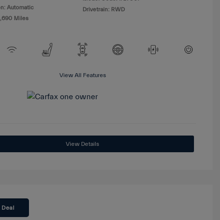
n: Automatic
Drivetrain: RWD
8,690 Miles
View All Features
View Details
 Deal