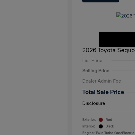
2026 Toyota Sequo
List Price
Selling Price
Dealer Admin Fee
Total Sale Price
Disclosure
Exterior:
Red
Interior:
Black
Engine: Twin Turbo Gas/Electric 