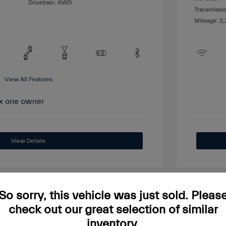
Drivetrain: AWD
Transmissio
Mileage: 2,
View All Features
View Details
So sorry, this vehicle was just sold. Pleas
check out our great selection of similar
Great
inventory.