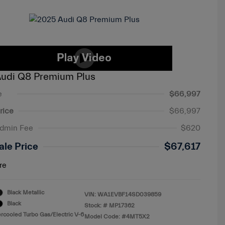
udi Q8 Premium Plus
e
$66,997
rice
$66,997
Admin Fee
$620
ale Price
$67,617
re
Black Metallic
VIN:
WA1EVBF14SD039859
Black
Stock: #
MP17362
ercooled Turbo Gas/Electric V-6
Model Code: #4MT5X2