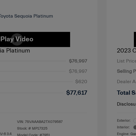
ia Platinum
2023 C
$76,997
List Pric
$76,997
Selling P
$620
Dealer 
$77,617
Total S
Disclosu
Exterior:
VIN:
7SVAAABA2TX079587
Interior:
Stock: #
MP17325
V-6 3.4
Engine: Gas
Model Code: #7951