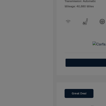
Transmission: Automatic
Mileage: 40,880 Miles
Great Deal