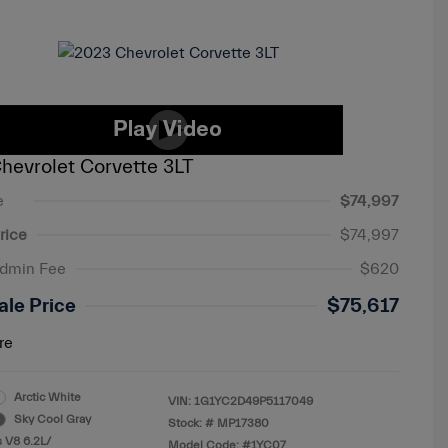
hevrolet Corvette 3LT
e
$74,997
rice
$74,997
Admin Fee
$620
ale Price
$75,617
re
Arctic White
VIN:
1G1YC2D49P5117049
Sky Cool Gray
Stock: #
MP17380
 V8 6.2L/
Model Code: #1YC07