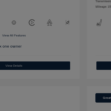
Transmissio
Mileage: 15
View All Features
View Details
Great