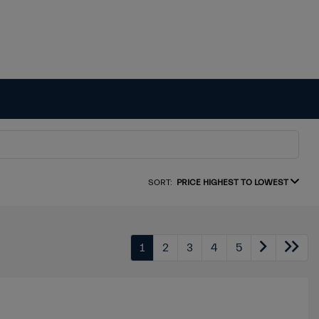
SORT:
PRICE HIGHEST TO LOWEST
1
2
3
4
5