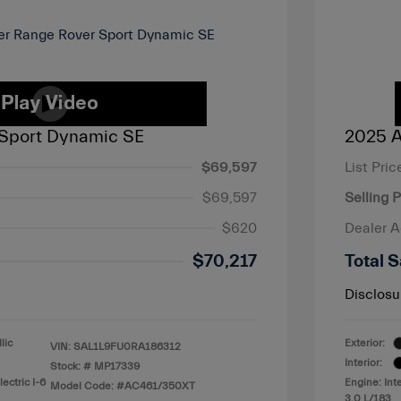
Sport Dynamic SE
2025 A
$69,597
List Pric
$69,597
Selling P
$620
Dealer 
$70,217
Total S
Disclosu
lic
Exterior:
VIN:
SAL1L9FU0RA186312
Interior:
Stock: #
MP17339
ectric I-6
Engine: Int
Model Code: #AC461/350XT
3.0 L/183