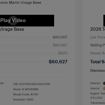
Virage Base
2026 T
$60,007
List Pric
$60,007
Selling P
$620
Dealer 
$60,627
Total S
Disclosu
ite
Exterior:
VIN:
SCFFDECN2CGG13739
Interior:
Stock: #
MP16166A
Engine: Twi
Model Code: #CPE
3.4 L/210
Drivetrain: RWD
Transmissio