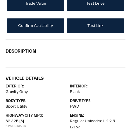
Trade Value
Test Drive
Confirm Availability
Text Link
DESCRIPTION
VEHICLE DETAILS
EXTERIOR:
INTERIOR:
Gravity Gray
Black
BODY TYPE:
DRIVE TYPE:
Sport Utility
FWD
HIGHWAY/CITY MPG:
ENGINE:
32 / 25
[3]
Regular Unleaded I-4 2.5
*EPA ESTIMATED
L/152