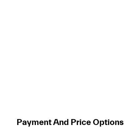
Payment And Price Options