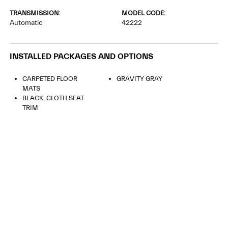
TRANSMISSION:
MODEL CODE:
Automatic
42222
INSTALLED PACKAGES AND OPTIONS
CARPETED FLOOR
GRAVITY GRAY
MATS
BLACK, CLOTH SEAT
TRIM