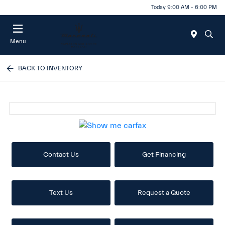
Today 9:00 AM - 6:00 PM
Menu
BACK TO INVENTORY
Contact Us
Get Financing
Text Us
Request a Quote