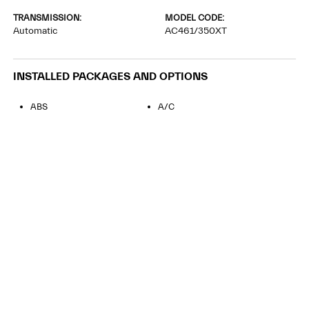
TRANSMISSION:
MODEL CODE:
Automatic
AC461/350XT
INSTALLED PACKAGES AND OPTIONS
ABS
A/C