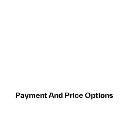
Payment And Price Options