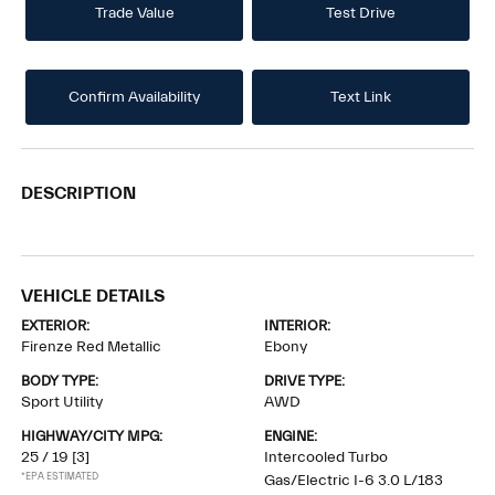
Trade Value
Test Drive
Confirm Availability
Text Link
DESCRIPTION
VEHICLE DETAILS
EXTERIOR:
INTERIOR:
Firenze Red Metallic
Ebony
BODY TYPE:
DRIVE TYPE:
Sport Utility
AWD
HIGHWAY/CITY MPG:
ENGINE:
25 / 19
[3]
Intercooled Turbo
*EPA ESTIMATED
Gas/Electric I-6 3.0 L/183