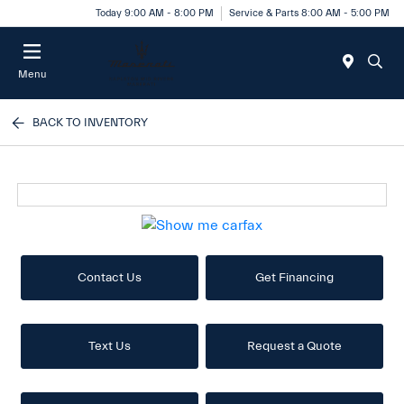
Today 9:00 AM - 8:00 PM
Service & Parts 8:00 AM - 5:00 PM
Menu
BACK TO INVENTORY
Contact Us
Get Financing
Text Us
Request a Quote