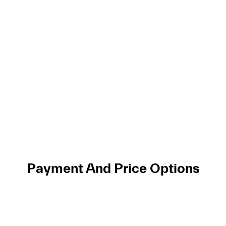
Payment And Price Options