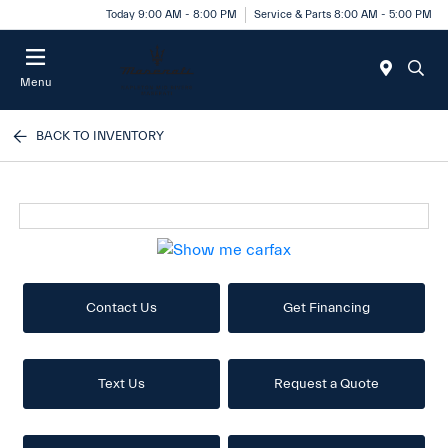
Today 9:00 AM - 8:00 PM
Service & Parts 8:00 AM - 5:00 PM
Menu
BACK TO INVENTORY
Contact Us
Get Financing
Text Us
Request a Quote