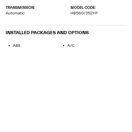
TRANSMISSION:
MODEL CODE:
Automatic
HB560/352YP
INSTALLED PACKAGES AND OPTIONS
ABS
A/C