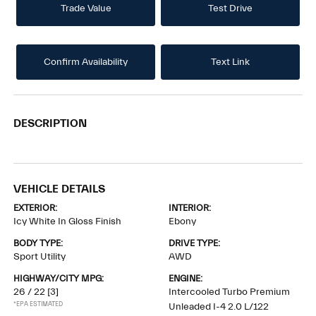
Trade Value
Test Drive
Confirm Availability
Text Link
DESCRIPTION
VEHICLE DETAILS
EXTERIOR:
INTERIOR:
Icy White In Gloss Finish
Ebony
BODY TYPE:
DRIVE TYPE:
Sport Utility
AWD
HIGHWAY/CITY MPG:
ENGINE:
26 / 22
[3]
Intercooled Turbo Premium
*EPA ESTIMATED
Unleaded I-4 2.0 L/122