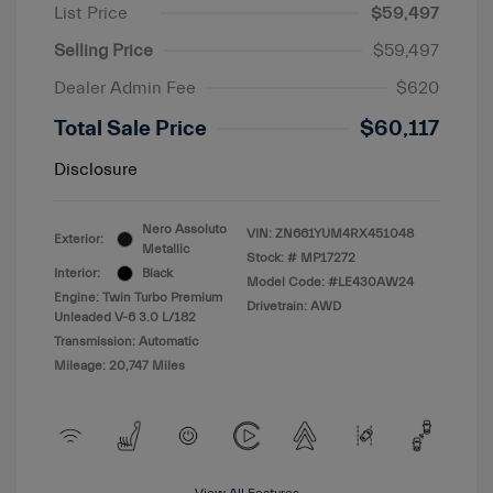
List Price
$59,497
Selling Price
$59,497
Dealer Admin Fee
$620
Total Sale Price
$60,117
Disclosure
Nero Assoluto
VIN:
ZN661YUM4RX451048
Exterior:
Metallic
Stock: #
MP17272
Interior:
Black
Model Code: #LE430AW24
Engine: Twin Turbo Premium
Drivetrain: AWD
Unleaded V-6 3.0 L/182
Transmission: Automatic
Mileage: 20,747 Miles