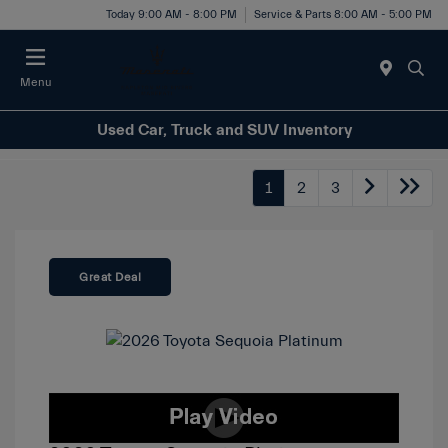
Today 9:00 AM - 8:00 PM
Service & Parts 8:00 AM - 5:00 PM
Menu
Used Car, Truck and SUV Inventory
1
2
3
Great Deal