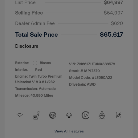
List Price
$64,997
Selling Price
$64,997
Dealer Admin Fee
$620
Total Sale Price
$65,617
Disclosure
Exterior:
Bianco
VIN:
ZN661ZUT3NX388578
Interior:
Red
Stock: #
MP17370
Engine: Twin Turbo Premium
Model Code: #LE590A22
Unleaded V-8 3.8 L/232
Drivetrain: AWD
Transmission: Automatic
Mileage: 40,880 Miles
View All Features