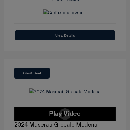
View All Features
View Details
Great Deal
2024 Maserati Grecale Modena