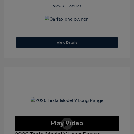
View All Features
View Details