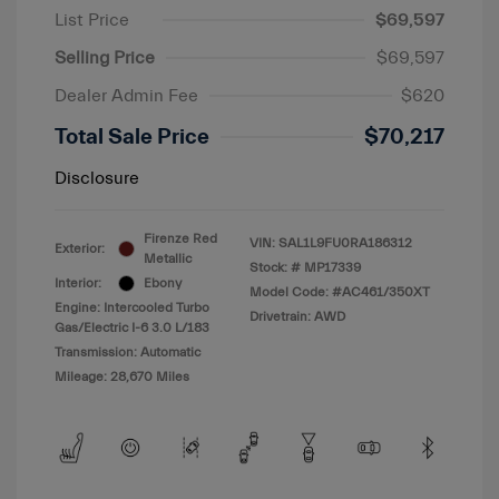
List Price
$69,597
Selling Price
$69,597
Dealer Admin Fee
$620
Total Sale Price
$70,217
Disclosure
Firenze Red
VIN:
SAL1L9FU0RA186312
Exterior:
Metallic
Stock: #
MP17339
Interior:
Ebony
Model Code: #AC461/350XT
Engine: Intercooled Turbo
Drivetrain: AWD
Gas/Electric I-6 3.0 L/183
Transmission: Automatic
Mileage: 28,670 Miles