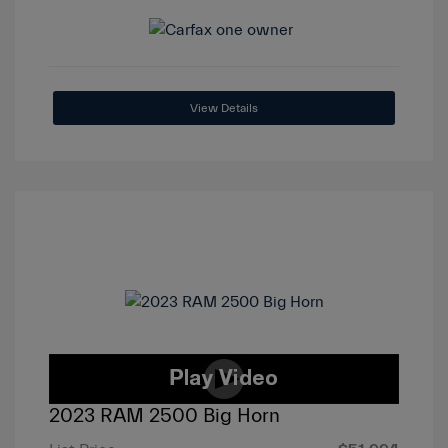
View Details
2023 RAM 2500 Big Horn