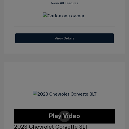
View All Features
View Details
2023 Chevrolet Corvette 3LT