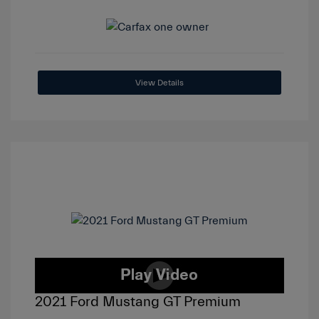
View Details
2021 Ford Mustang GT Premium