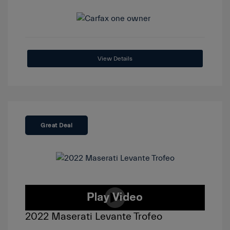
View Details
Great Deal
2022 Maserati Levante Trofeo