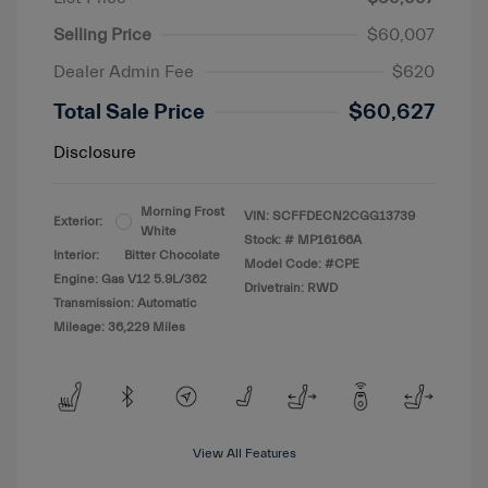
Selling Price
$60,007
Dealer Admin Fee
$620
Total Sale Price
$60,627
Disclosure
Morning Frost
VIN:
SCFFDECN2CGG13739
Exterior:
White
Stock: #
MP16166A
Interior:
Bitter Chocolate
Model Code: #CPE
Engine: Gas V12 5.9L/362
Drivetrain: RWD
Transmission: Automatic
Mileage: 36,229 Miles
View All Features