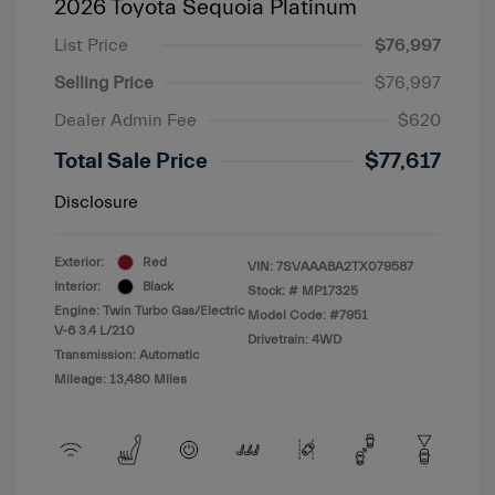
2026 Toyota Sequoia Platinum
List Price
$76,997
Selling Price
$76,997
Dealer Admin Fee
$620
Total Sale Price
$77,617
Disclosure
Exterior:
Red
VIN:
7SVAAABA2TX079587
Interior:
Black
Stock: #
MP17325
Engine: Twin Turbo Gas/Electric
Model Code: #7951
V-6 3.4 L/210
Drivetrain: 4WD
Transmission: Automatic
Mileage: 13,480 Miles