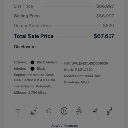
List Price
$66,997
Selling Price
$66,997
Dealer Admin Fee
$620
Total Sale Price
$67,617
Disclosure
Exterior:
Black Metallic
VIN:
WA1EVBF14SD039859
Interior:
Black
Stock: #
MP17362
Engine: Intercooled Turbo
Model Code: #4MT5X2
Gas/Electric V-6 3.0 L/183
Drivetrain: AWD
Transmission: Automatic
Mileage: 2,754 Miles
View All Features