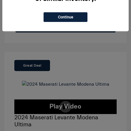
Continue
View Details
Great Deal
2024 Maserati Levante Modena
Ultima