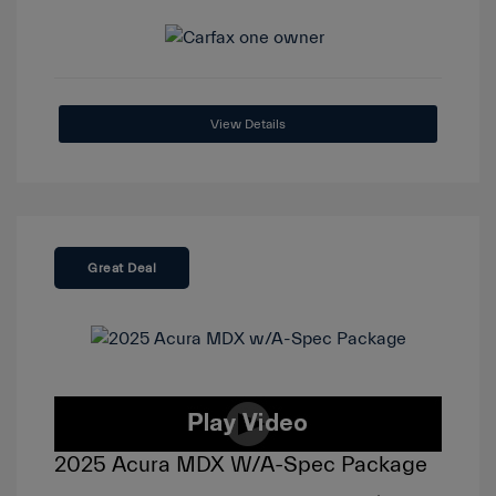
View Details
Great Deal
2025 Acura MDX W/A-Spec Package