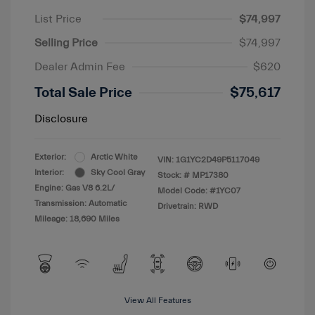
List Price
$74,997
Selling Price
$74,997
Dealer Admin Fee
$620
Total Sale Price
$75,617
Disclosure
Exterior:
Arctic White
VIN:
1G1YC2D49P5117049
Interior:
Sky Cool Gray
Stock: #
MP17380
Engine: Gas V8 6.2L/
Model Code: #1YC07
Transmission: Automatic
Drivetrain: RWD
Mileage: 18,690 Miles
View All Features