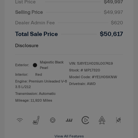
List Price
$49,997
Selling Price
$49,997
Dealer Admin Fee
$620
Total Sale Price
$50,617
Disclosure
Majestic Black
VIN:
5J8YE1H02SL007419
Exterior:
Pearl
Stock: #
MP17320
Interior:
Red
Model Code: #YE1H0SKNW
Engine: Premium Unleaded V-6
Drivetrain: AWD
3.5 L/212
Transmission: Automatic
Mileage: 11,920 Miles
View All Features