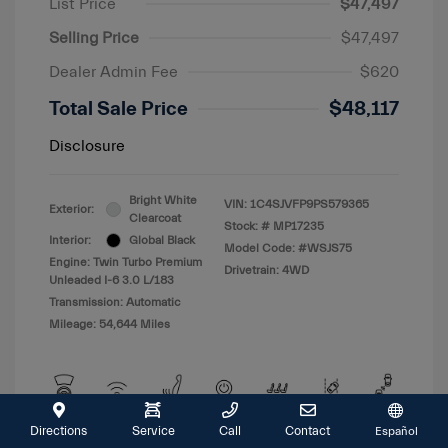
List Price
$47,497
Selling Price
$47,497
Dealer Admin Fee
$620
Total Sale Price
$48,117
Disclosure
Bright White
VIN:
1C4SJVFP9PS579365
Exterior:
Clearcoat
Stock: #
MP17235
Interior:
Global Black
Model Code: #WSJS75
Engine: Twin Turbo Premium
Drivetrain: 4WD
Unleaded I-6 3.0 L/183
Transmission: Automatic
Mileage: 54,644 Miles
Directions
Service
Call
Contact
Español
View All Features