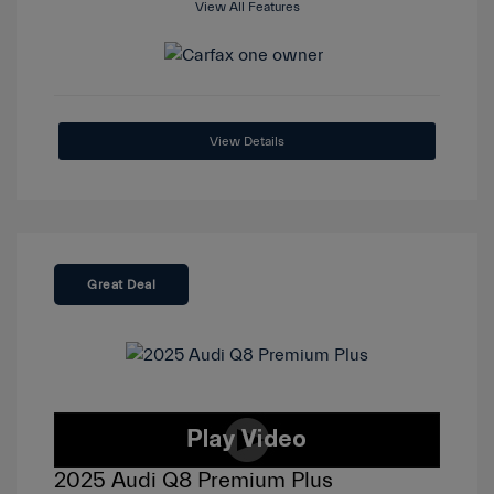
View All Features
View Details
Great Deal
2025 Audi Q8 Premium Plus