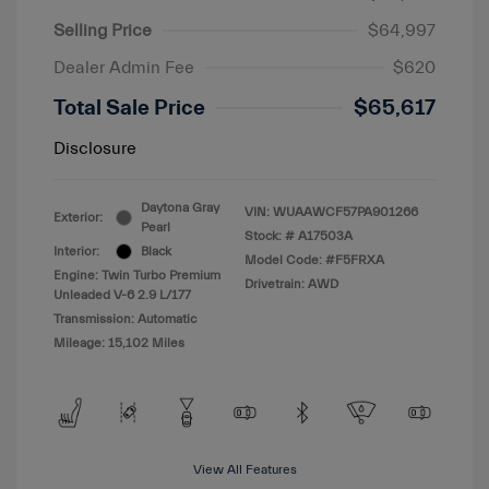
Selling Price
$64,997
Dealer Admin Fee
$620
Total Sale Price
$65,617
Disclosure
Daytona Gray
VIN:
WUAAWCF57PA901266
Exterior:
Pearl
Stock: #
A17503A
Interior:
Black
Model Code: #F5FRXA
Engine: Twin Turbo Premium
Drivetrain: AWD
Unleaded V-6 2.9 L/177
Transmission: Automatic
Mileage: 15,102 Miles
View All Features