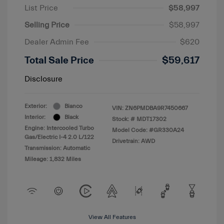
List Price
$58,997
Selling Price
$58,997
Dealer Admin Fee
$620
Total Sale Price
$59,617
Disclosure
Exterior:
Bianco
VIN:
ZN6PMDBA9R7450667
Interior:
Black
Stock: #
MDT17302
Engine: Intercooled Turbo
Model Code: #GR330A24
Gas/Electric I-4 2.0 L/122
Drivetrain: AWD
Transmission: Automatic
Mileage: 1,832 Miles
View All Features