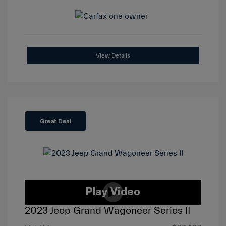
View Details
Great Deal
2023 Jeep Grand Wagoneer Series II