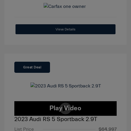
View Details
Great Deal
2023 Audi RS 5 Sportback 2.9T
List Price
$64,997