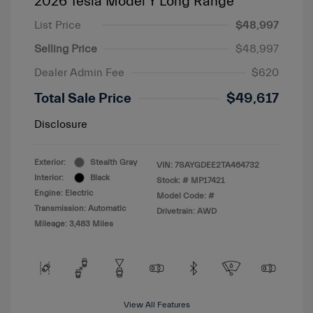
2026 Tesla Model Y Long Range
List Price
$48,997
Selling Price
$48,997
Dealer Admin Fee
$620
Total Sale Price
$49,617
Disclosure
Exterior:
Stealth Gray
VIN:
7SAYGDEE2TA464732
Interior:
Black
Stock: #
MP17421
Engine: Electric
Model Code: #
Transmission: Automatic
Drivetrain: AWD
Mileage: 3,483 Miles
View All Features