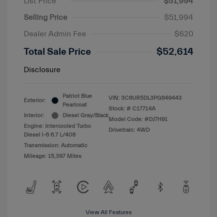
List Price
$51,994
Selling Price
$51,994
Dealer Admin Fee
$620
Total Sale Price
$52,614
Disclosure
Patriot Blue
VIN:
3C6UR5DL3PG649443
Exterior:
Pearlcoat
Stock: #
C17714A
Interior:
Diesel Gray/Black
Model Code: #DJ7H91
Engine: Intercooled Turbo
Drivetrain: 4WD
Diesel I-6 6.7 L/408
Transmission: Automatic
Mileage: 15,397 Miles
View All Features