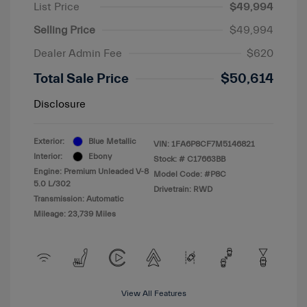
List Price
$49,994
Selling Price
$49,994
Dealer Admin Fee
$620
Total Sale Price
$50,614
Disclosure
Exterior:
Blue Metallic
VIN:
1FA6P8CF7M5146821
Interior:
Ebony
Stock: #
C17663BB
Engine: Premium Unleaded V-8
Model Code: #P8C
5.0 L/302
Drivetrain: RWD
Transmission: Automatic
Mileage: 23,739 Miles
View All Features