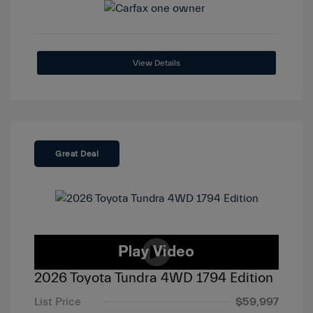
View Details
Great Deal
2026 Toyota Tundra 4WD 1794 Edition
List Price
$59,997