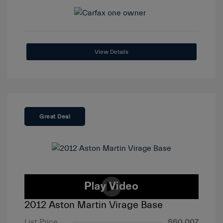
View Details
Great Deal
2012 Aston Martin Virage Base
List Price
$60,007