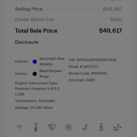
Selling Price
$48,997
Dealer Admin Fee
$620
Total Sale Price
$49,617
Disclosure
Moonlight Blue
VIN:
WP1AA2AYXNDA07408
Exterior:
Metallic
Stock: #
MP17271
Black/Mojave
Model Code: #9YAAA1
Interior:
Beige
Drivetrain: AWD
Engine: Intercooled Turbo
Premium Unleaded V-6 3.0
L/183
Transmission: Automatic
Mileage: 20,340 Miles