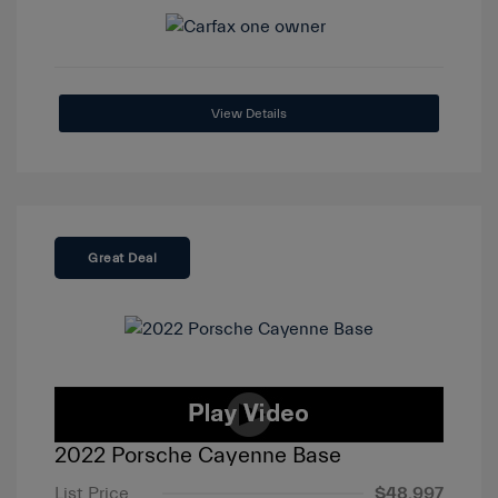
View Details
Great Deal
2022 Porsche Cayenne Base
List Price
$48,997