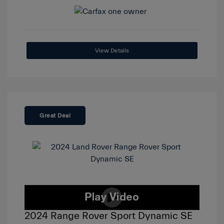
View Details
Great Deal
2024 Range Rover Sport Dynamic SE