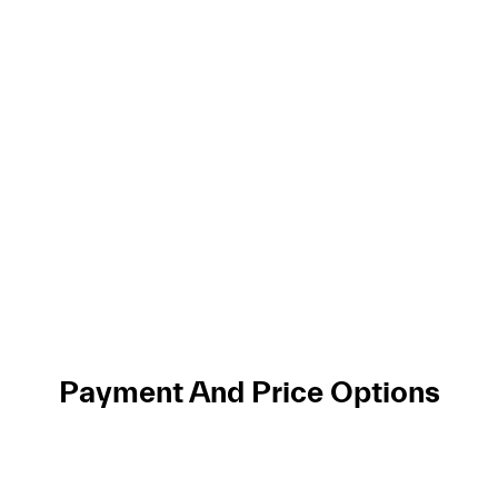
Payment And Price Options