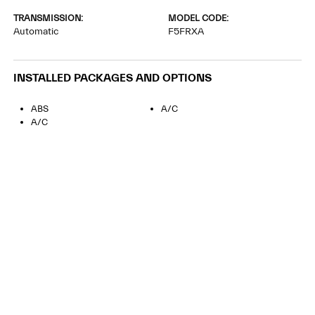
TRANSMISSION:
MODEL CODE:
Automatic
F5FRXA
INSTALLED PACKAGES AND OPTIONS
ABS
A/C
A/C