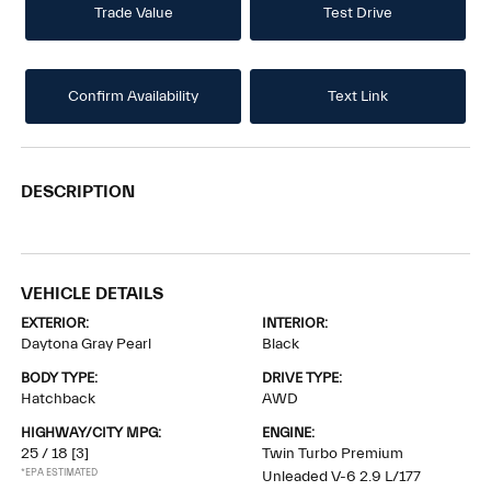
Trade Value
Test Drive
Confirm Availability
Text Link
DESCRIPTION
VEHICLE DETAILS
EXTERIOR:
INTERIOR:
Daytona Gray Pearl
Black
BODY TYPE:
DRIVE TYPE:
Hatchback
AWD
HIGHWAY/CITY MPG:
ENGINE:
25 / 18
[3]
Twin Turbo Premium
*EPA ESTIMATED
Unleaded V-6 2.9 L/177