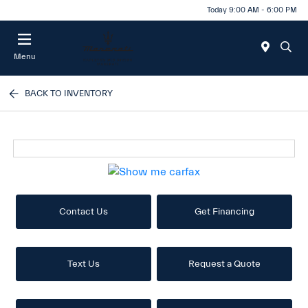
Today 9:00 AM - 6:00 PM
Menu
BACK TO INVENTORY
Contact Us
Get Financing
Text Us
Request a Quote