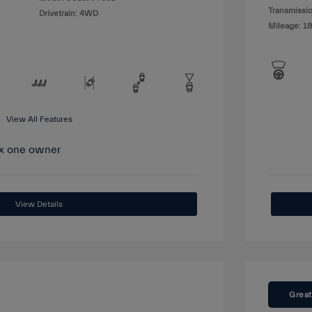
Transmissio
Drivetrain: 4WD
Mileage: 1
View All Features
View Details
Great