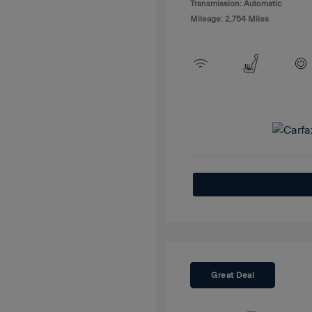
Transmission: Automatic
Mileage: 2,754 Miles
Great Deal