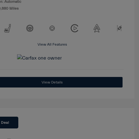
n: Automatic
0,880 Miles
View All Features
View Details
 Deal