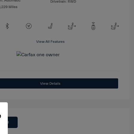
n: Automatic
Drivetrain: RWD
6,229 Miles
View All Features
View Details
e
 Deal