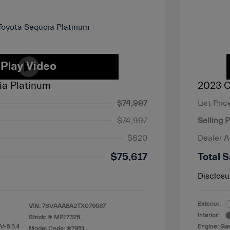
ia Platinum
2023 C
$74,997
List Pric
$74,997
Selling P
$620
Dealer 
$75,617
Total S
Disclosu
Exterior:
VIN:
7SVAAABA2TX079587
Interior:
Stock: #
MP17325
V-6 3.4
Engine: Gas
Model Code: #7951