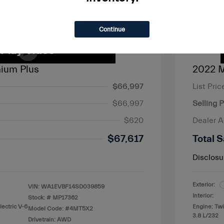
Continue
ium Plus
2022 M
$66,997
List Pric
$66,997
Selling P
$620
Dealer 
$67,617
Total S
Disclosu
Exterior:
VIN:
WA1EVBF14SD039859
Interior:
Stock: #
MP17362
lectric V-6
Engine: Tw
Model Code: #4MT5X2
3.8 L/232
Drivetrain: AWD