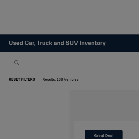
Used Car, Truck and SUV Inventory
RESET FILTERS
Results: 138 Vehicles
Great Deal