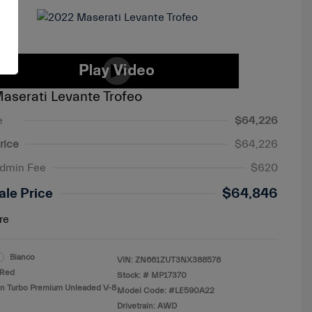
aserati Levante Trofeo
e
$64,226
rice
$64,226
Admin Fee
$620
ale Price
$64,846
re
Bianco
VIN:
ZN661ZUT3NX388578
Red
Stock: #
MP17370
in Turbo Premium Unleaded V-8
Model Code: #LE590A22
Drivetrain: AWD