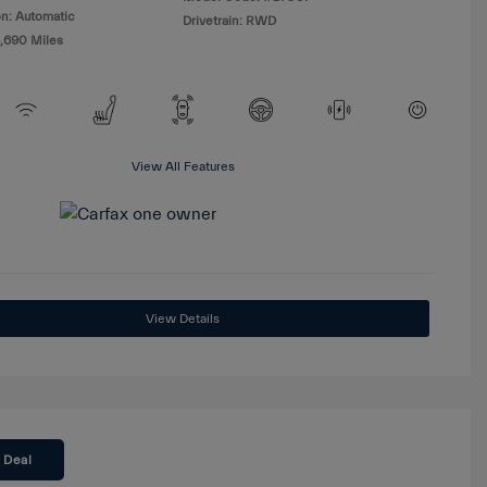
n: Automatic
Drivetrain: RWD
8,690 Miles
View All Features
View Details
 Deal