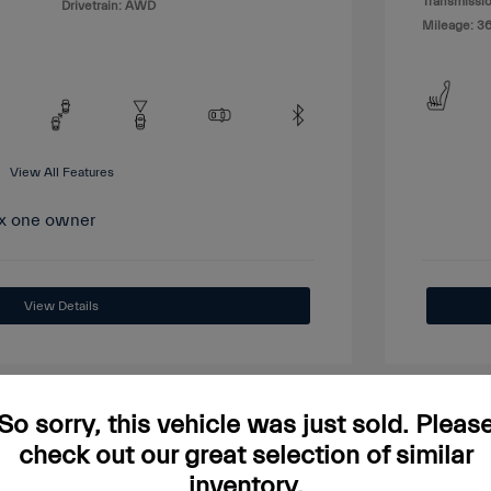
Transmissio
Drivetrain: AWD
Mileage: 3
View All Features
View Details
So sorry, this vehicle was just sold. Pleas
check out our great selection of similar
Great
inventory.