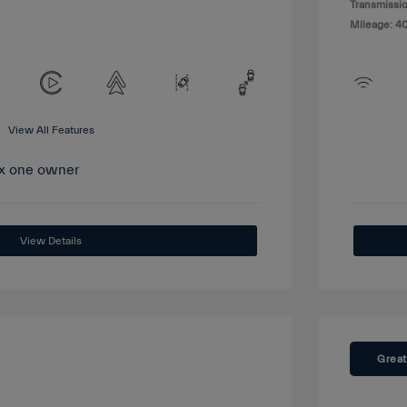
Transmissio
Mileage: 4
View All Features
View Details
Great