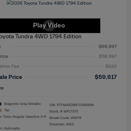
oyota Tundra 4WD 1794 Edition
e
$58,997
rice
$58,997
Admin Fee
$620
ale Price
$59,617
re
Magnetic Gray Metallic
VIN:
5TFMA5DB6TX364488
Tan
Stock: #
MP17373
n Turbo Regular Gasoline V-6
Model Code: #8376
Drivetrain: 4WD
n: Automatic