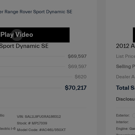
Sport Dynamic SE
2012 A
$69,597
List Pric
$69,597
Selling P
$620
Dealer 
$70,217
Total S
Disclosu
lic
Exterior:
VIN:
SAL1L9FU0RA186312
Interior:
Stock: #
MP17339
ectric I-6
Engine: Ga
Model Code: #AC461/350XT