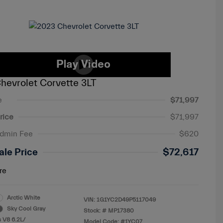
hevrolet Corvette 3LT
e
$71,997
rice
$71,997
Admin Fee
$620
ale Price
$72,617
re
Arctic White
VIN:
1G1YC2D49P5117049
Sky Cool Gray
Stock: #
MP17380
 V8 6.2L/
Model Code: #1YC07