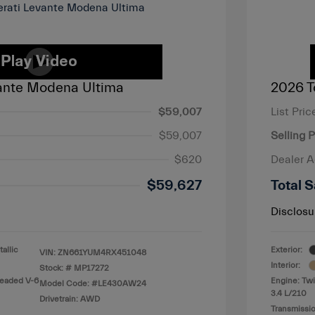
ante Modena Ultima
2026 T
$59,007
List Pric
$59,007
Selling P
$620
Dealer 
$59,627
Total S
Disclosu
allic
Exterior:
VIN:
ZN661YUM4RX451048
Interior:
Stock: #
MP17272
leaded V-6
Engine: Twi
Model Code: #LE430AW24
3.4 L/210
Drivetrain: AWD
Transmissio