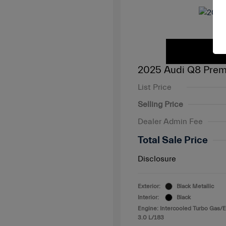
2025 Audi Q8 Prem
List Price
Selling Price
Dealer Admin Fee
Total Sale Price
Disclosure
Exterior:
Black Metallic
Interior:
Black
Engine: Intercooled Turbo Gas/E
3.0 L/183