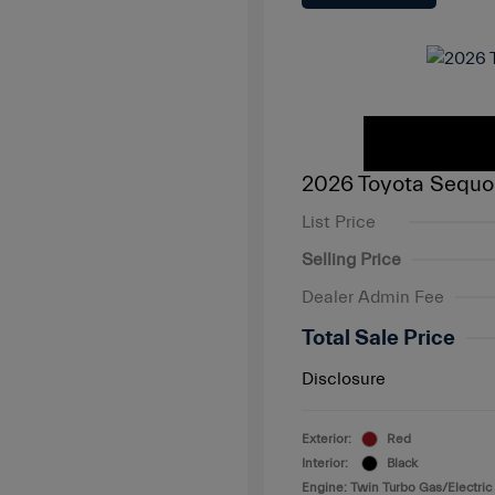
2026 Toyota Sequo
List Price
Selling Price
Dealer Admin Fee
Total Sale Price
Disclosure
Exterior:
Red
Interior:
Black
Engine: Twin Turbo Gas/Electric 