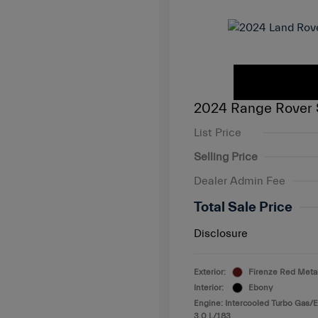
2024 Range Rover 
List Price
Selling Price
Dealer Admin Fee
Total Sale Price
Disclosure
Exterior:
Firenze Red Metal
Interior:
Ebony
Engine: Intercooled Turbo Gas/El
3.0 L/183