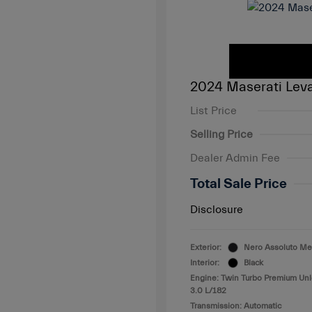
2024 Maserati Lev
List Price
Selling Price
Dealer Admin Fee
Total Sale Price
Disclosure
Exterior:
Nero Assoluto Met
Interior:
Black
Engine: Twin Turbo Premium Un
3.0 L/182
Transmission: Automatic