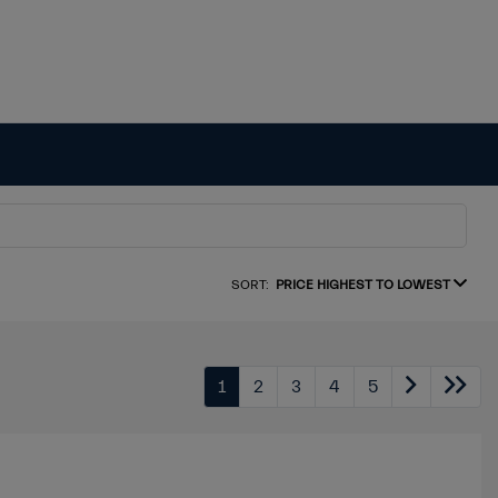
SORT:
PRICE HIGHEST TO LOWEST
1
2
3
4
5