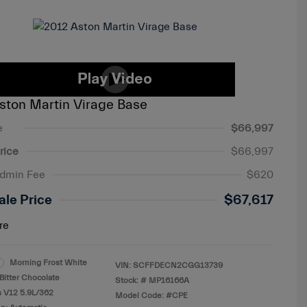
ston Martin Virage Base
e
$66,997
rice
$66,997
Admin Fee
$620
ale Price
$67,617
re
Morning Frost White
VIN:
SCFFDECN2CGG13739
Bitter Chocolate
Stock: #
MP16166A
s V12 5.9L/362
Model Code: #CPE