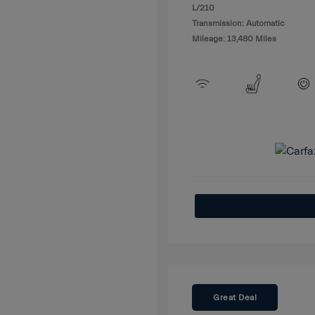
L/210
Transmission: Automatic
Mileage: 13,480 Miles
Great Deal