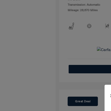
Transmission: Automatic
Mileage: 28,670 Miles
Great Deal