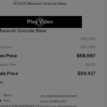
aserati Grecale Base
$82,085
iscount
$23,088
on Price
$58,997
Admin Fee
$620
ale Price
$59,617
re
Bianco
VIN:
ZN6PMDAA6S7462945
Gray
Stock: #
RMSL17417
ercooled Turbo Gas/Electric I-4
Model Code: #GR300AU25