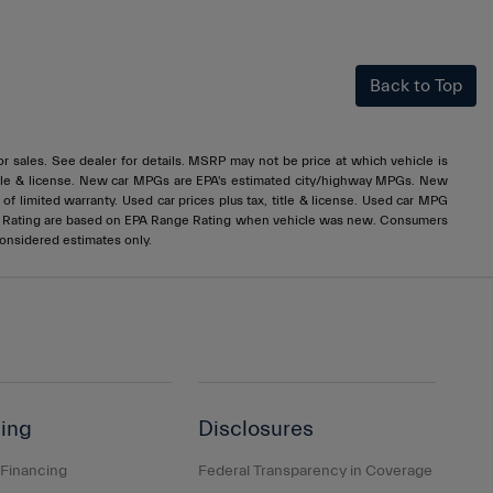
Back to Top
rior sales. See dealer for details. MSRP may not be price at which vehicle is
x, title & license. New car MPGs are EPA's estimated city/highway MPGs. New
 limited warranty. Used car prices plus tax, title & license. Used car MPG
e Rating are based on EPA Range Rating when vehicle was new. Consumers
considered estimates only.
ing
Disclosures
 Financing
Federal Transparency in Coverage