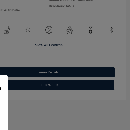
Drivetrain: AWD
n: Automatic
View All Features
View Details
Price Watch
e