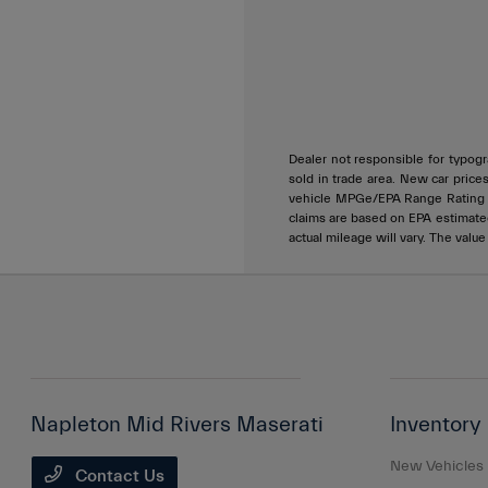
Dealer not responsible for typogra
sold in trade area. New car price
vehicle MPGe/EPA Range Rating ar
claims are based on EPA estimat
actual mileage will vary. The valu
Napleton Mid Rivers Maserati
Inventory
New Vehicles
Contact Us