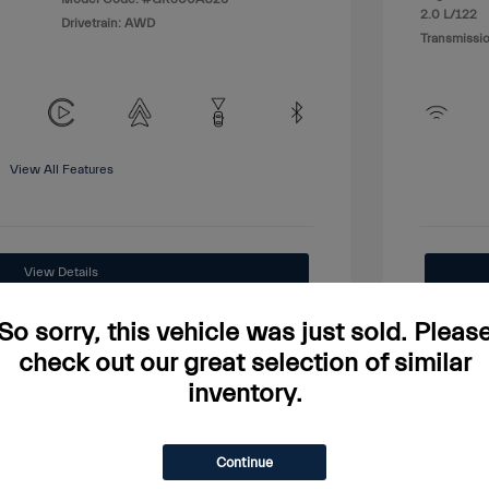
2.0 L/122
Drivetrain: AWD
Transmissio
View All Features
View Details
Price Watch
So sorry, this vehicle was just sold. Pleas
check out our great selection of similar
inventory.
Continue