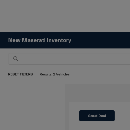
New Maserati Inventory
RESET FILTERS
Results: 2 Vehicles
Great Deal