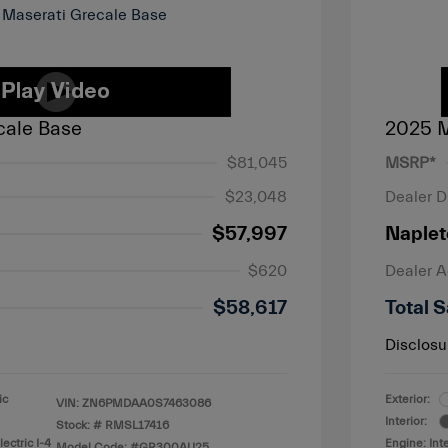
cale Base
2025 M
$81,045
MSRP*
$23,048
Dealer D
$57,997
Naplet
$620
Dealer 
$58,617
Total S
Disclosu
ic
Exterior:
VIN:
ZN6PMDAA0S7463086
Interior:
Stock: #
RMSL17416
ectric I-4
Engine: Int
Model Code: #GR300AU25