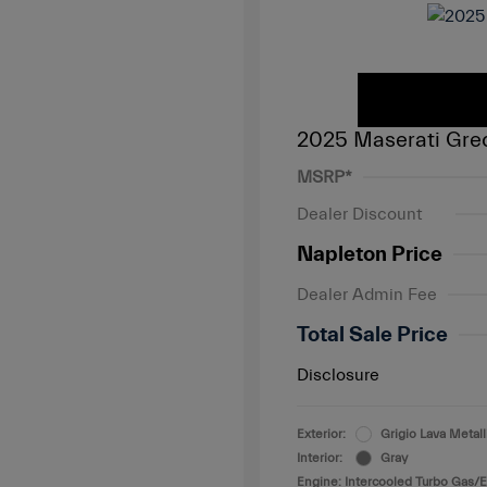
2025 Maserati Gre
MSRP*
Dealer Discount
Napleton Price
Dealer Admin Fee
Total Sale Price
Disclosure
Exterior:
Grigio Lava Metall
Interior:
Gray
Engine: Intercooled Turbo Gas/El