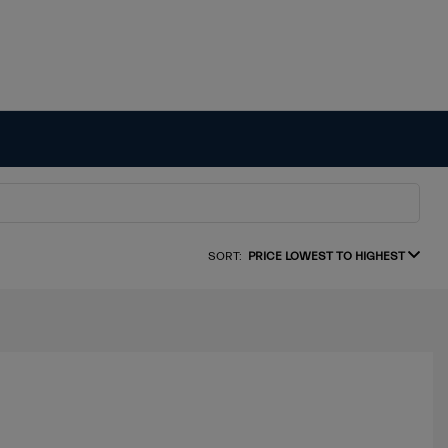
SORT:
PRICE LOWEST TO HIGHEST