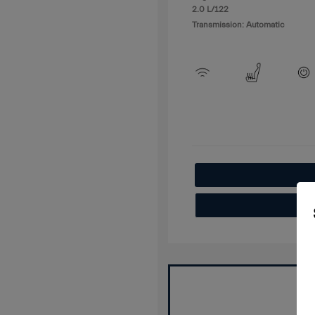
2.0 L/122
Transmission: Automatic