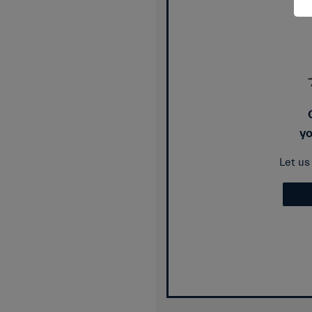
yo
Let u