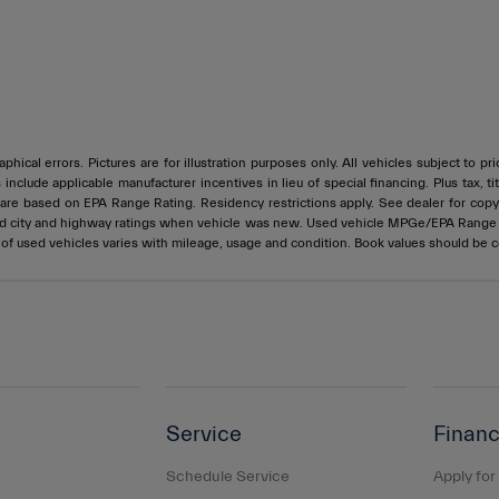
phical errors. Pictures are for illustration purposes only. All vehicles subject to p
s include applicable manufacturer incentives in lieu of special financing. Plus ta
e based on EPA Range Rating. Residency restrictions apply. See dealer for copy of
ed city and highway ratings when vehicle was new. Used vehicle MPGe/EPA Rang
e of used vehicles varies with mileage, usage and condition. Book values should be 
Service
Financ
Schedule Service
Apply for