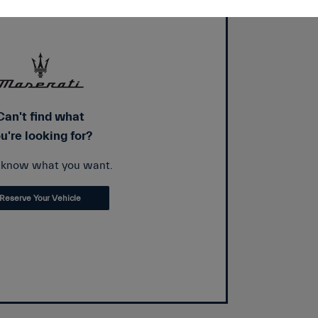
Can't find what
u're looking for?
s know what you want.
Reserve Your Vehicle