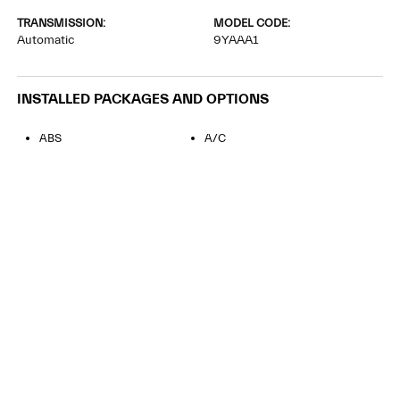
TRANSMISSION:
MODEL CODE:
Automatic
9YAAA1
INSTALLED PACKAGES AND OPTIONS
ABS
A/C