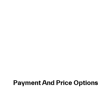
Payment And Price Options