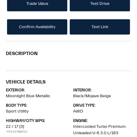
Trade Value
Test Drive
Confirm Availability
Text Link
DESCRIPTION
VEHICLE DETAILS
EXTERIOR:
INTERIOR:
Moonlight Blue Metallic
Black/Mojave Beige
BODY TYPE:
DRIVE TYPE:
Sport Utility
AWD
HIGHWAY/CITY MPG:
ENGINE:
22 / 17
[3]
Intercooled Turbo Premium
*EPA ESTIMATED
Unleaded V-6 3.0 L/183