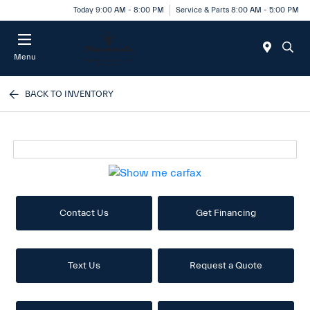
Today 9:00 AM - 8:00 PM
Service & Parts 8:00 AM - 5:00 PM
Menu
BACK TO INVENTORY
Contact Us
Get Financing
Text Us
Request a Quote