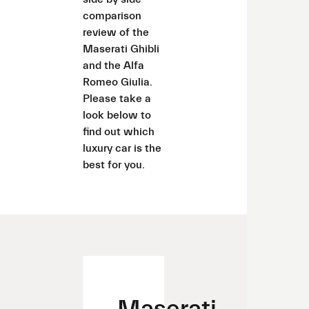
comparison
review of the
Maserati Ghibli
and the Alfa
Romeo Giulia.
Please take a
look below to
find out which
luxury car is the
best for you.
Maserati