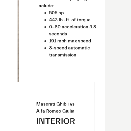
include:
505 hp
443 lb.-ft. of torque
0-60 acceleration 3.8
seconds
191 mph max speed
8-speed automatic
transmission
Maserati Ghibli vs
Alfa Romeo Giulia
INTERIOR