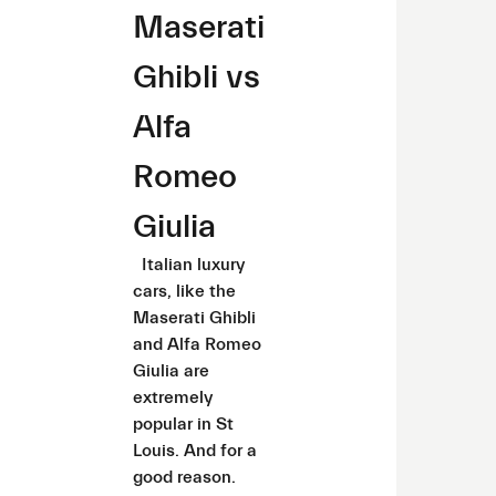
Maserati
Ghibli vs
Alfa
Romeo
Giulia
Italian luxury
cars, like the
Maserati Ghibli
and Alfa Romeo
Giulia are
extremely
popular in St
Louis. And for a
good reason.