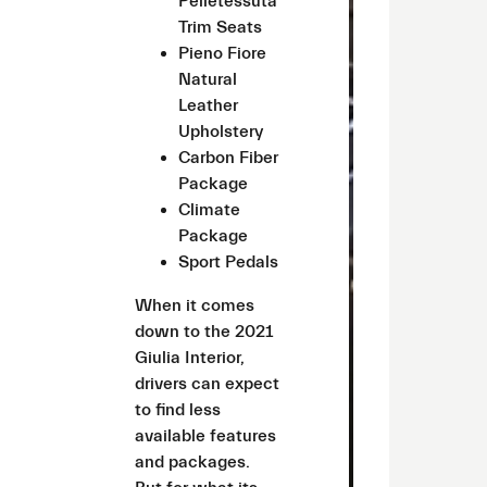
Pelletessuta
Trim Seats
Pieno Fiore
Natural
Leather
Upholstery
Carbon Fiber
Package
Climate
Package
Sport Pedals
When it comes
down to the 2021
Giulia Interior,
drivers can expect
to find less
available features
and packages.