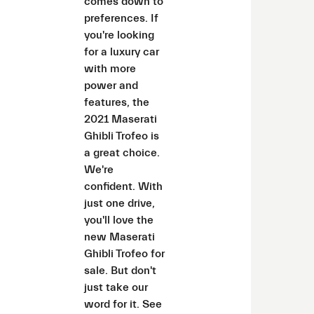
comes down to
preferences. If
you're looking
for a luxury car
with more
power and
features, the
2021 Maserati
Ghibli Trofeo is
a great choice.
We're
confident. With
just one drive,
you'll love the
new Maserati
Ghibli Trofeo for
sale. But don't
just take our
word for it. See