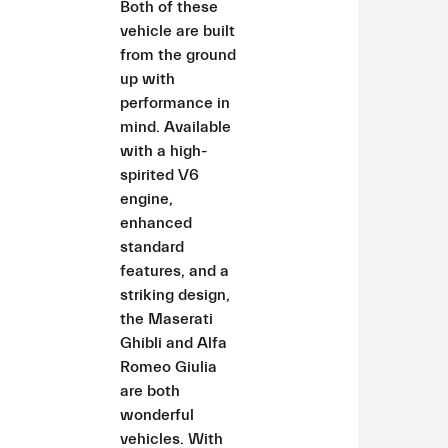
Both of these
vehicle are built
from the ground
up with
performance in
mind. Available
with a high-
spirited V6
engine,
enhanced
standard
features, and a
striking design,
the Maserati
Ghibli and Alfa
Romeo Giulia
are both
wonderful
vehicles. With