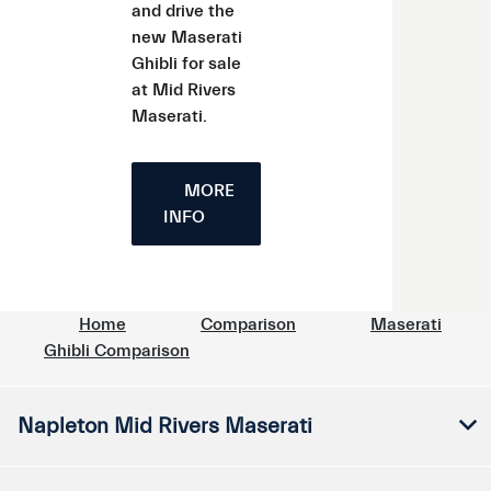
and drive the
new Maserati
Ghibli for sale
at Mid Rivers
Maserati.
MORE
INFO
Home
Comparison
Maserati
Ghibli Comparison
Napleton Mid Rivers Maserati