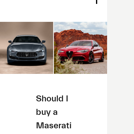
Should I
buy a
Maserati