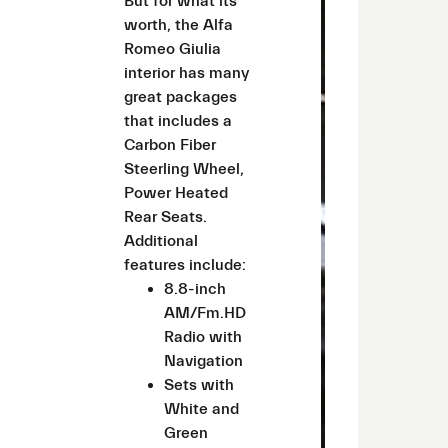
But for what its
worth, the Alfa
Romeo Giulia
interior has many
great packages
that includes a
Carbon Fiber
Steerling Wheel,
Power Heated
Rear Seats.
Additional
features include:
8.8-inch
AM/Fm.HD
Radio with
Navigation
Sets with
White and
Green