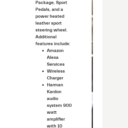
Package, Sport
Pedals, and a
power heated
leather sport
steering wheel.
Additional
features include:
Amazon
Alexa
Services
Wireless
Charger
Harman
Kardon
audio
system 900
watt
amplifier
with 10