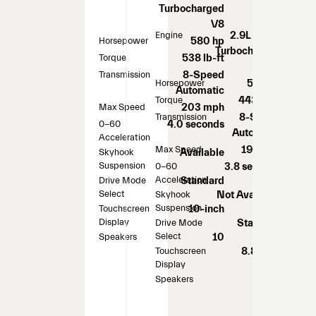
Turbocharged
V8
Engine
2.9L Twin-
Horsepower
580 hp
Turbocharged
Torque
538 lb-ft
V6
Transmission
8-Speed
Horsepower
505 hp
Automatic
Torque
443 lb-ft
Max Speed
203 mph
Transmission
8-Speed
0-60
4.0 seconds
Automatic
Acceleration
Max Speed
191 mph
Skyhook
Available
Suspension
0-60
3.8 seconds
Acceleration
Drive Mode
Standard
Select
Skyhook
Not Available
Suspension
Touchscreen
10-inch
Display
Drive Mode
Standard
Select
Speakers
10
Touchscreen
8.8-inch
Display
Speakers
14