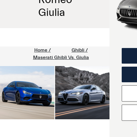
Giulia
Home /
Ghibli /
Maserati Ghibli Vs. Giulia