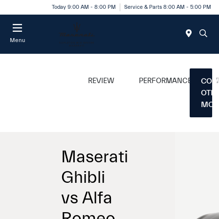
Today 9:00 AM - 8:00 PM
Service & Parts 8:00 AM - 5:00 PM
Menu
REVIEW
PERFORMANCE
COM
OTH
MOD
Maserati
Ghibli
vs Alfa
Romeo