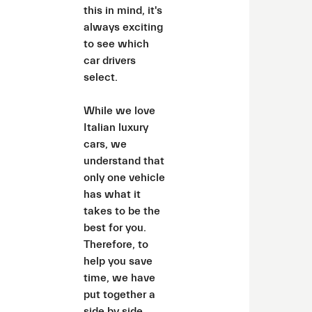
this in mind, it's
always exciting
to see which
car drivers
select.
While we love
Italian luxury
cars, we
understand that
only one vehicle
has what it
takes to be the
best for you.
Therefore, to
help you save
time, we have
put together a
side by side