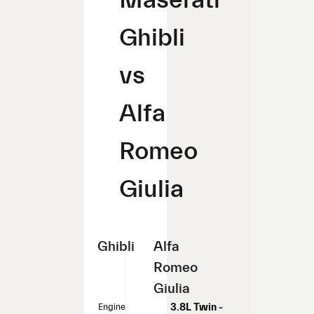
Ghibli
vs
Alfa
Romeo
Giulia
Ghibli
Alfa
Romeo
Giulia
Engine
3.8L Twin -