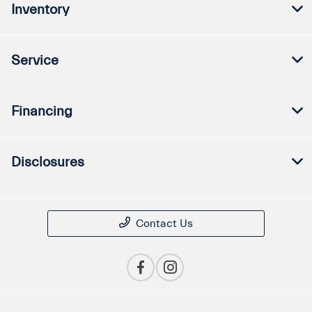
Inventory
Service
Financing
Disclosures
Contact Us