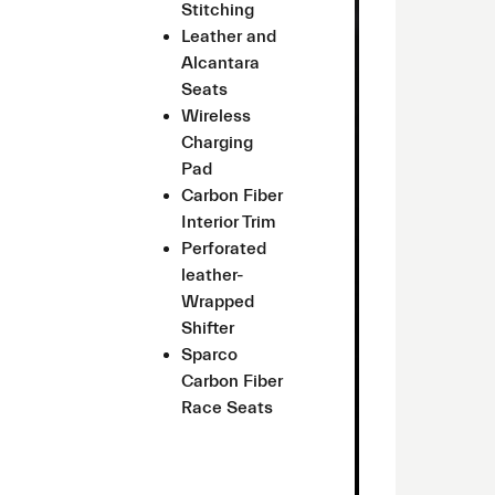
Stitching
Leather and
Alcantara
Seats
Wireless
Charging
Pad
Carbon Fiber
Interior Trim
Perforated
leather-
Wrapped
Shifter
Sparco
Carbon Fiber
Race Seats