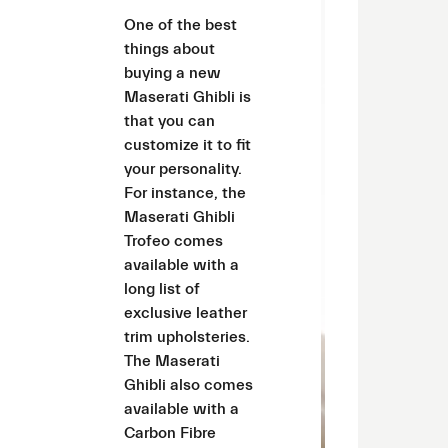
One of the best
things about
buying a new
Maserati Ghibli is
that you can
customize it to fit
your personality.
For instance, the
Maserati Ghibli
Trofeo comes
available with a
long list of
exclusive leather
trim upholsteries.
The Maserati
Ghibli also comes
available with a
Carbon Fibre