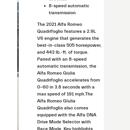
8-speed automatic
transmission
The 2021 Alfa Romeo
Quadrifoglio features a 2.9L
V6 engine that generates the
best-in-class 505 horsepower,
and 443 lb.-ft. of torque.
Paired with an 8-speed
automatic transmission, the
Alfa Romeo Giulia
Quadrifoglio accelerates from
0-60 in 3.8 seconds with a
max speed of 191 mph.The
Alfa Romeo GIulia
Quadrifoglio also comes
equipped with the Alfa DNA
Drive Mode Selector with
Race Mode. Key highlights