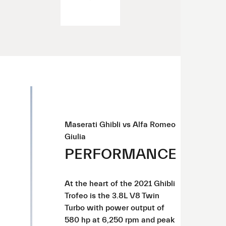
Maserati Ghibli vs Alfa Romeo
Giulia
PERFORMANCE
At the heart of the 2021 Ghibli
Trofeo is the 3.8L V8 Twin
Turbo with power output of
580 hp at 6,250 rpm and peak