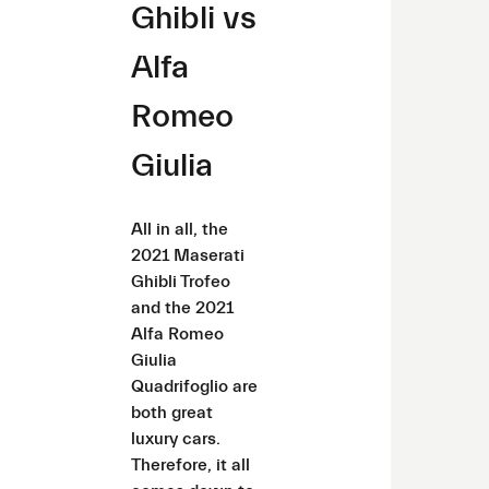
Ghibli vs
Alfa
Romeo
Giulia
All in all, the
2021 Maserati
Ghibli Trofeo
and the 2021
Alfa Romeo
Giulia
Quadrifoglio are
both great
luxury cars.
Therefore, it all