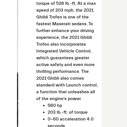
torque of 538 lb.-ft. At a max
speed of 203 mph, the 2021
Ghibli Trofeo is one of the
fastest Maserati sedans. To
further enhance your driving
experience, the 2021 Ghibli
Trofeo also incorporates
Integrated Vehicle Control,
which guarantees greater
active safety and even more
thrilling performance. The
2021 Ghibli also comes
standard with Launch control,
a function that unleashes all
of the engine's power.
580 hp
203 lb.-ft. of torque
0-60 acceleration 4.0
seconds