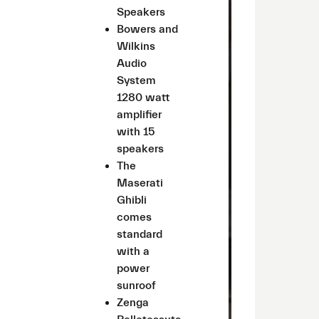
Speakers
Bowers and
Wilkins
Audio
System
1280 watt
amplifier
with 15
speakers
The
Maserati
Ghibli
comes
standard
with a
power
sunroof
Zenga