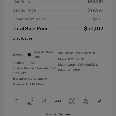
List Price
$49,997
Selling Price
$49,997
Dealer Admin Fee
$620
Total Sale Price
$50,617
Disclosure
Majestic Black
VIN:
5J8YE1H02SL007419
Exterior:
Pearl
Stock: #
MP17320
Interior:
Red
Model Code: #YE1H0SKNW
Engine: Premium Unleaded V-6
Drivetrain: AWD
3.5 L/212
Transmission: Automatic
Mileage: 11,920 Miles
View All Features