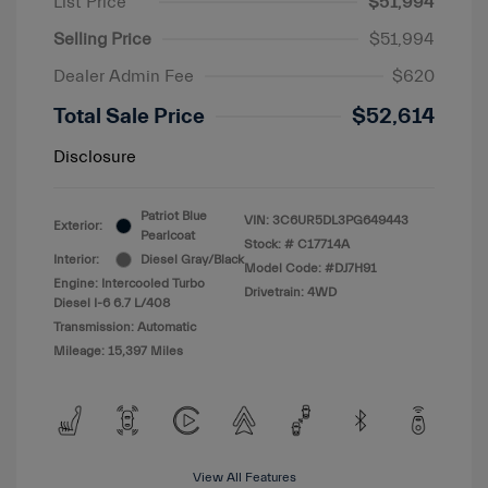
List Price
$51,994
Selling Price
$51,994
Dealer Admin Fee
$620
Total Sale Price
$52,614
Disclosure
Patriot Blue
VIN:
3C6UR5DL3PG649443
Exterior:
Pearlcoat
Stock: #
C17714A
Interior:
Diesel Gray/Black
Model Code: #DJ7H91
Engine: Intercooled Turbo
Drivetrain: 4WD
Diesel I-6 6.7 L/408
Transmission: Automatic
Mileage: 15,397 Miles
View All Features