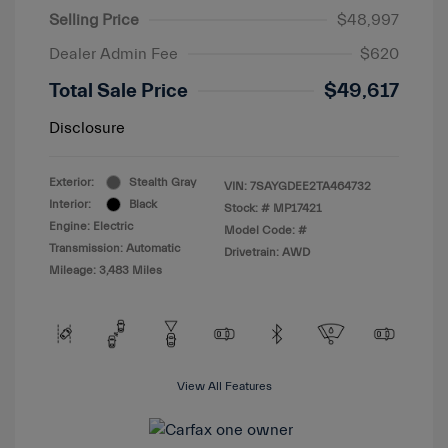
Selling Price
$48,997
Dealer Admin Fee
$620
Total Sale Price
$49,617
Disclosure
Exterior:
Stealth Gray
VIN:
7SAYGDEE2TA464732
Interior:
Black
Stock: #
MP17421
Engine: Electric
Model Code: #
Transmission: Automatic
Drivetrain: AWD
Mileage: 3,483 Miles
View All Features