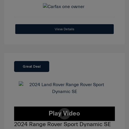
View Details
Great Deal
2024 Range Rover Sport Dynamic SE