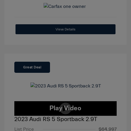
View Details
Great Deal
2023 Audi RS 5 Sportback 2.9T
List Price
$64,997