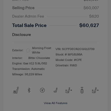
Selling Price
$60,007
Dealer Admin Fee
$620
Total Sale Price
$60,627
Disclosure
Morning Frost
VIN:
SCFFDECN2CGG13739
Exterior:
White
Stock: #
MP16166A
Interior:
Bitter Chocolate
Model Code: #CPE
Engine: Gas V12 5.9L/362
Drivetrain: RWD
Transmission: Automatic
Mileage: 36,229 Miles
View All Features