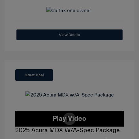
View Details
Great Deal
2025 Acura MDX W/A-Spec Package