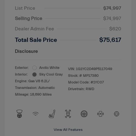
List Price
$74,997
Selling Price
$74,997
Dealer Admin Fee
$620
Total Sale Price
$75,617
Disclosure
Exterior:
Arctic White
VIN:
1G1YC2D49P5117049
Interior:
Sky Cool Gray
Stock: #
MP17380
Engine: Gas V8 6.2L/
Model Code: #1YC07
Transmission: Automatic
Drivetrain: RWD
Mileage: 18,690 Miles
View All Features