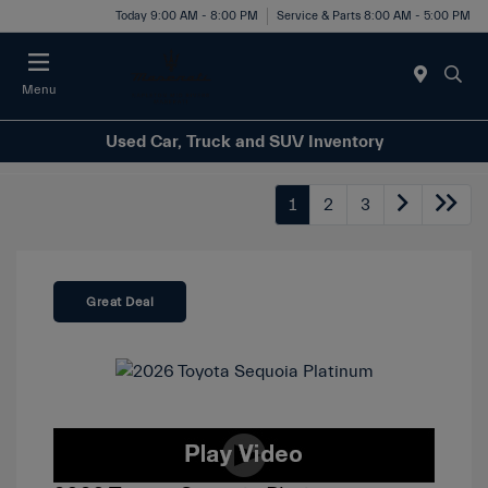
Today 9:00 AM - 8:00 PM
Service & Parts 8:00 AM - 5:00 PM
Menu
Used Car, Truck and SUV Inventory
1
2
3
Great Deal