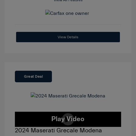
View All Features
View Details
Great Deal
2024 Maserati Grecale Modena