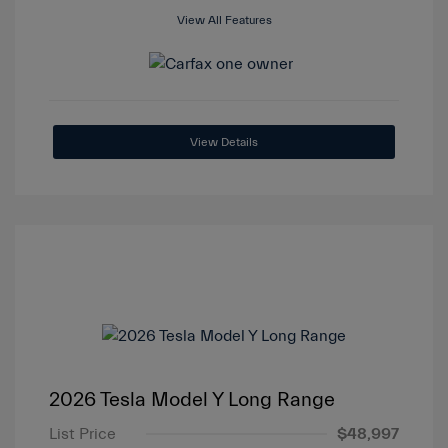
View All Features
View Details
2026 Tesla Model Y Long Range
List Price
$48,997