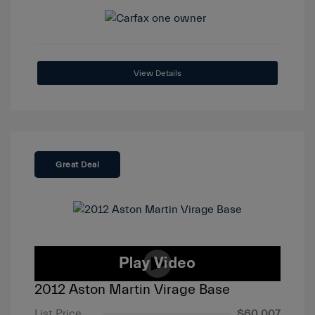
View Details
Great Deal
2012 Aston Martin Virage Base
List Price
$60,007