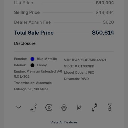
List Price
$49,994
Selling Price
$49,994
Dealer Admin Fee
$620
Total Sale Price
$50,614
Disclosure
Exterior:
Blue Metallic
VIN:
1FA6P8CF7M5146821
Interior:
Ebony
Stock: #
C17663BB
Engine: Premium Unleaded V-8
Model Code: #P8C
5.0 L/302
Drivetrain: RWD
Transmission: Automatic
Mileage: 23,739 Miles
View All Features