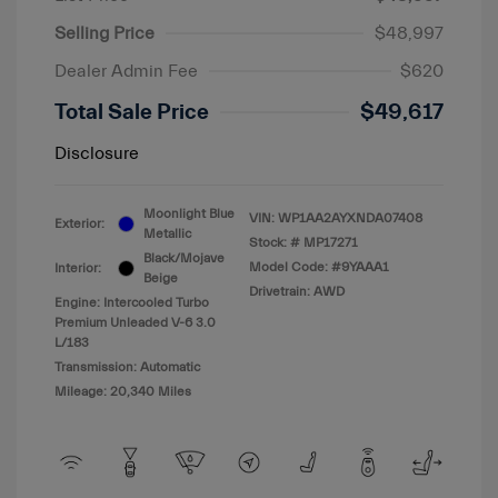
Selling Price
$48,997
Dealer Admin Fee
$620
Total Sale Price
$49,617
Disclosure
Moonlight Blue
VIN:
WP1AA2AYXNDA07408
Exterior:
Metallic
Stock: #
MP17271
Black/Mojave
Model Code: #9YAAA1
Interior:
Beige
Drivetrain: AWD
Engine: Intercooled Turbo
Premium Unleaded V-6 3.0
L/183
Transmission: Automatic
Mileage: 20,340 Miles