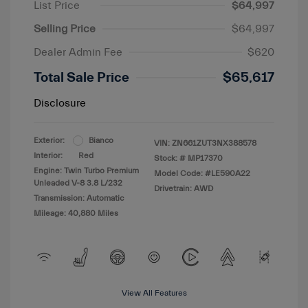
List Price
$64,997
Selling Price
$64,997
Dealer Admin Fee
$620
Total Sale Price
$65,617
Disclosure
Exterior:
Bianco
VIN:
ZN661ZUT3NX388578
Interior:
Red
Stock: #
MP17370
Engine: Twin Turbo Premium
Model Code: #LE590A22
Unleaded V-8 3.8 L/232
Drivetrain: AWD
Transmission: Automatic
Mileage: 40,880 Miles
View All Features