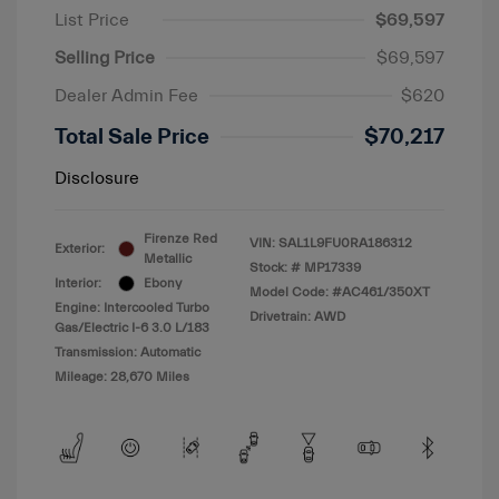
List Price
$69,597
Selling Price
$69,597
Dealer Admin Fee
$620
Total Sale Price
$70,217
Disclosure
Firenze Red
VIN:
SAL1L9FU0RA186312
Exterior:
Metallic
Stock: #
MP17339
Interior:
Ebony
Model Code: #AC461/350XT
Engine: Intercooled Turbo
Drivetrain: AWD
Gas/Electric I-6 3.0 L/183
Transmission: Automatic
Mileage: 28,670 Miles