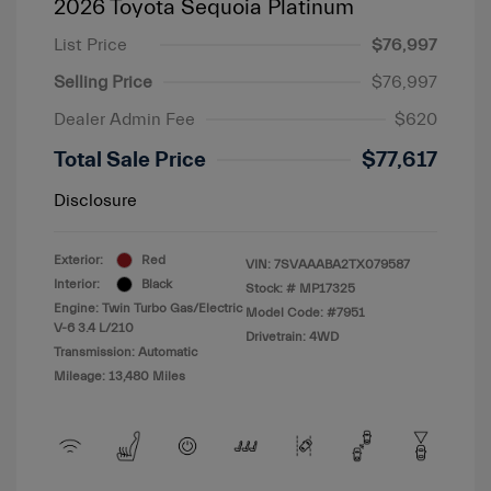
2026 Toyota Sequoia Platinum
List Price
$76,997
Selling Price
$76,997
Dealer Admin Fee
$620
Total Sale Price
$77,617
Disclosure
Exterior:
Red
VIN:
7SVAAABA2TX079587
Interior:
Black
Stock: #
MP17325
Engine: Twin Turbo Gas/Electric
Model Code: #7951
V-6 3.4 L/210
Drivetrain: 4WD
Transmission: Automatic
Mileage: 13,480 Miles