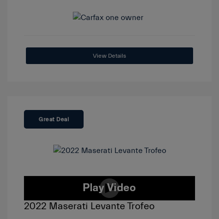
View Details
Great Deal
2022 Maserati Levante Trofeo