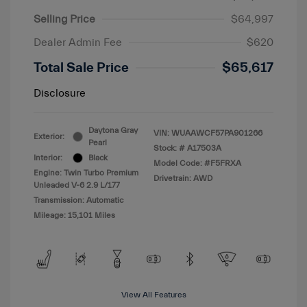
Selling Price
$64,997
Dealer Admin Fee
$620
Total Sale Price
$65,617
Disclosure
Daytona Gray
VIN:
WUAAWCF57PA901266
Exterior:
Pearl
Stock: #
A17503A
Interior:
Black
Model Code: #F5FRXA
Engine: Twin Turbo Premium
Drivetrain: AWD
Unleaded V-6 2.9 L/177
Transmission: Automatic
Mileage: 15,101 Miles
View All Features