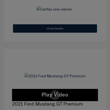
View Details
2021 Ford Mustang GT Premium