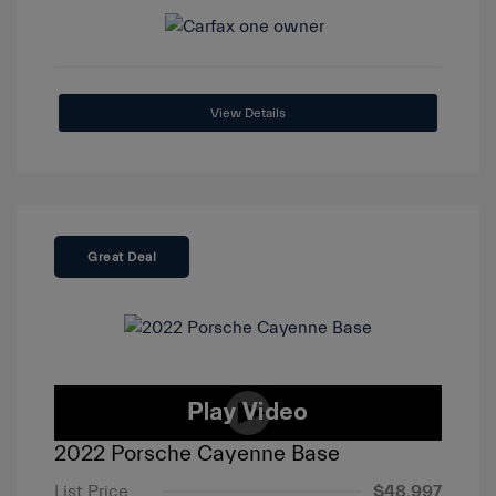
View Details
Great Deal
2022 Porsche Cayenne Base
List Price
$48,997