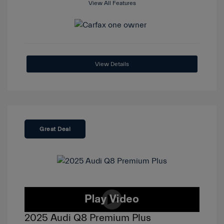
View All Features
View Details
Great Deal
2025 Audi Q8 Premium Plus