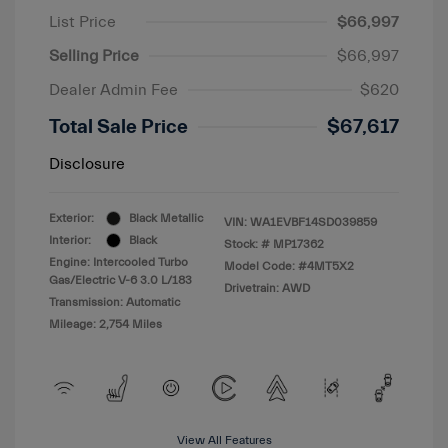
List Price
$66,997
Selling Price
$66,997
Dealer Admin Fee
$620
Total Sale Price
$67,617
Disclosure
Exterior:
Black Metallic
VIN:
WA1EVBF14SD039859
Interior:
Black
Stock: #
MP17362
Engine: Intercooled Turbo
Model Code: #4MT5X2
Gas/Electric V-6 3.0 L/183
Drivetrain: AWD
Transmission: Automatic
Mileage: 2,754 Miles
View All Features