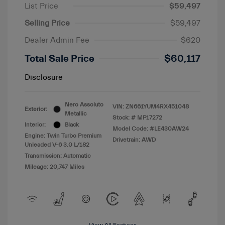
List Price
$59,497
Selling Price
$59,497
Dealer Admin Fee
$620
Total Sale Price
$60,117
Disclosure
Nero Assoluto
VIN:
ZN661YUM4RX451048
Exterior:
Metallic
Stock: #
MP17272
Interior:
Black
Model Code: #LE430AW24
Engine: Twin Turbo Premium
Drivetrain: AWD
Unleaded V-6 3.0 L/182
Transmission: Automatic
Mileage: 20,747 Miles