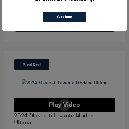
Continue
View Details
Great Deal
2024 Maserati Levante Modena
Ultima