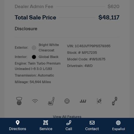
Dealer Admin Fee
$620
Total Sale Price
$48,117
Disclosure
Bright White
VIN:
1C4SJVFP9PS579365
Exterior:
Clearcoat
Stock: #
MP17235
Interior:
Global Black
Model Code: #WSJS75
Engine: Twin Turbo Premium
Drivetrain: 4WD
Unleaded I-6 3.0 L/183
Transmission: Automatic
Mileage: 54,644 Miles
View All Features
Directions
Service
Call
Contact
Español