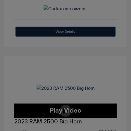
View Details
2023 RAM 2500 Big Horn