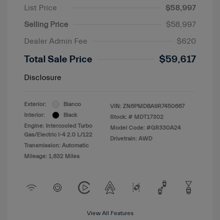
List Price
$58,997
Selling Price
$58,997
Dealer Admin Fee
$620
Total Sale Price
$59,617
Disclosure
Exterior:
Bianco
VIN:
ZN6PMDBA9R7450667
Interior:
Black
Stock: #
MDT17302
Engine: Intercooled Turbo
Model Code: #GR330A24
Gas/Electric I-4 2.0 L/122
Drivetrain: AWD
Transmission: Automatic
Mileage: 1,832 Miles
View All Features