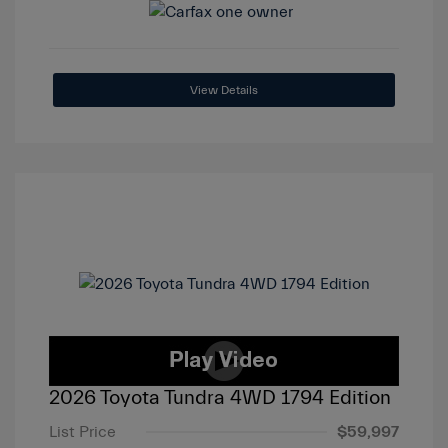
View Details
2026 Toyota Tundra 4WD 1794 Edition
List Price
$59,997