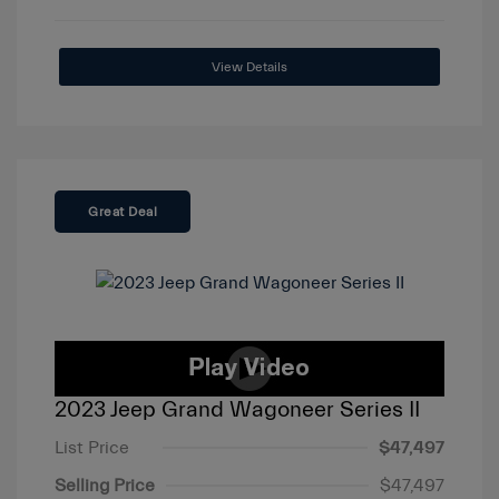
View Details
Great Deal
2023 Jeep Grand Wagoneer Series II
List Price
$47,497
Selling Price
$47,497