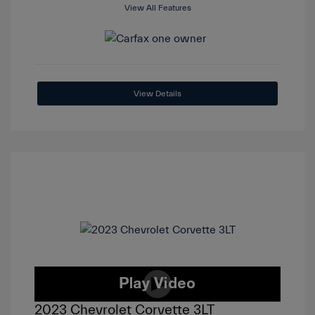
View All Features
View Details
2023 Chevrolet Corvette 3LT